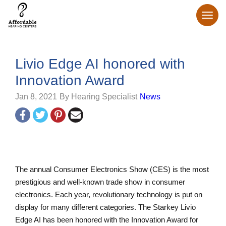
Livio Edge AI honored with
Innovation Award
Jan 8, 2021
By Hearing Specialist
News
The annual Consumer Electronics Show (CES) is the most
prestigious and well-known trade show in consumer
electronics. Each year, revolutionary technology is put on
display for many different categories. The Starkey Livio
Edge AI has been honored with the Innovation Award for