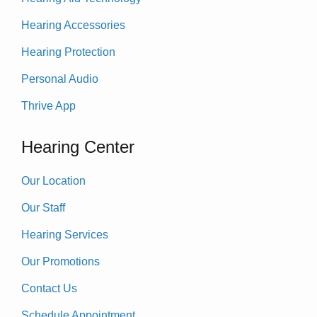
Hearing Accessories
Hearing Protection
Personal Audio
Thrive App
Hearing Center
Our Location
Our Staff
Hearing Services
Our Promotions
Contact Us
Schedule Appointment