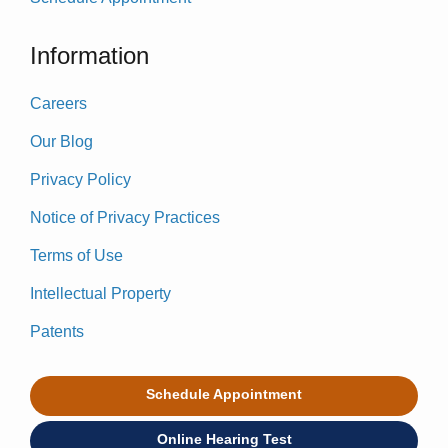
Information
Careers
Our Blog
Privacy Policy
Notice of Privacy Practices
Terms of Use
Intellectual Property
Patents
Schedule Appointment
Online Hearing Test