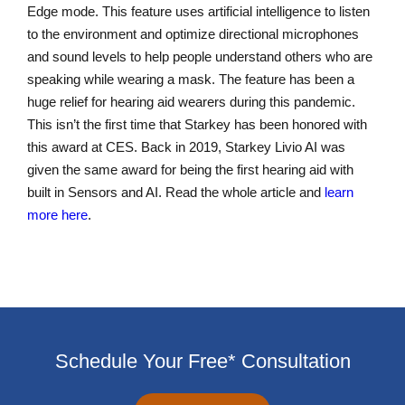
Edge mode. This feature uses artificial intelligence to listen
to the environment and optimize directional microphones
and sound levels to help people understand others who are
speaking while wearing a mask. The feature has been a
huge relief for hearing aid wearers during this pandemic.
This isn’t the first time that Starkey has been honored with
this award at CES. Back in 2019, Starkey Livio AI was
given the same award for being the first hearing aid with
built in Sensors and AI. Read the whole article and
learn
more here
.
Schedule Your Free* Consultation