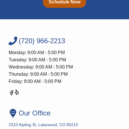
Schedule Now
(720) 966-2213
Monday: 9:00 AM - 5:00 PM
Tuesday: 9:00 AM - 5:00 PM
Wednesday: 9:00 AM - 5:00 PM
Thursday: 9:00 AM - 5:00 PM
Friday: 9:00 AM - 5:00 PM
Our Office
2310 Kipling St, Lakewood, CO 80215