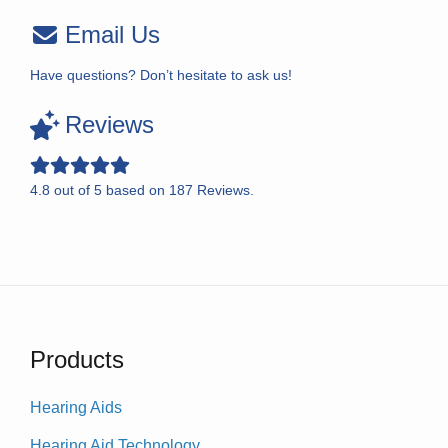
Email Us
Have questions? Don’t hesitate to ask us!
Reviews
4.8
out of
5
based on
187
Reviews.
Products
Hearing Aids
Hearing Aid Technology