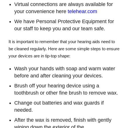
Virtual connections are always available for
your convenience here
telehear.com
We have Personal Protective Equipment for
our staff to keep you and our team safe.
It is important to remember that your hearing aids need to
be cleaned regularly. Here are some simple steps to ensure
your devices are in tip-top shape:
Wash your hands with soap and warm water
before and after cleaning your devices.
Brush off your hearing device using a
toothbrush or other fine brush to remove wax.
Change out batteries and wax guards if
needed.
After the wax is removed, finish with gently
wiping down the exterior of the