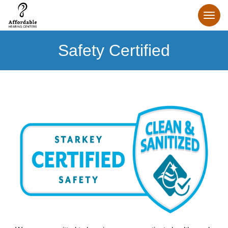
Safety Certified