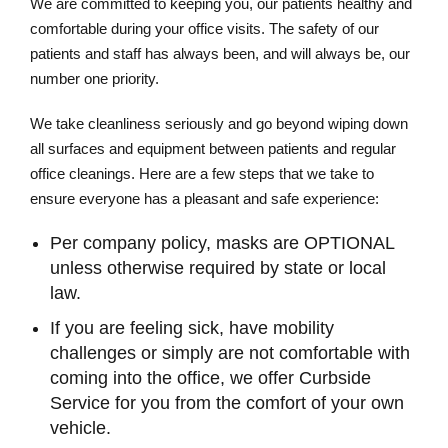
We are committed to keeping you, our patients healthy and
comfortable during your office visits. The safety of our
patients and staff has always been, and will always be, our
number one priority.
We take cleanliness seriously and go beyond wiping down
all surfaces and equipment between patients and regular
office cleanings. Here are a few steps that we take to
ensure everyone has a pleasant and safe experience:
Per company policy, masks are OPTIONAL
unless otherwise required by state or local
law.
If you are feeling sick, have mobility
challenges or simply are not comfortable with
coming into the office, we offer Curbside
Service for you from the comfort of your own
vehicle.