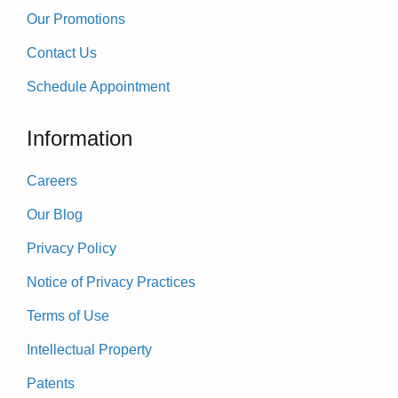
Our Promotions
Contact Us
Schedule Appointment
Information
Careers
Our Blog
Privacy Policy
Notice of Privacy Practices
Terms of Use
Intellectual Property
Patents