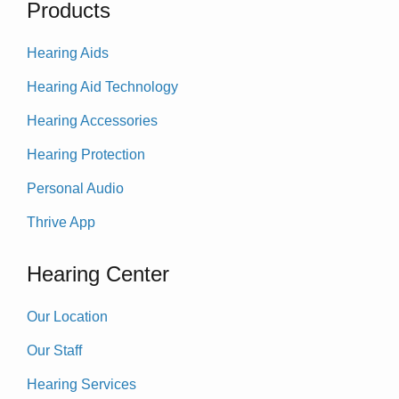
Products
Hearing Aids
Hearing Aid Technology
Hearing Accessories
Hearing Protection
Personal Audio
Thrive App
Hearing Center
Our Location
Our Staff
Hearing Services