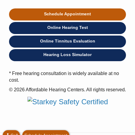
Schedule Appointment
Online Hearing Test
Online Tinnitus Evaluation
Hearing Loss Simulator
* Free hearing consultation is widely available at no
cost.
© 2026 Affordable Hearing Centers. All rights reserved.