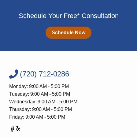
Schedule Your Free* Consultation
Schedule Now
(720) 712-0286
Monday: 9:00 AM - 5:00 PM
Tuesday: 9:00 AM - 5:00 PM
Wednesday: 9:00 AM - 5:00 PM
Thursday: 9:00 AM - 5:00 PM
Friday: 9:00 AM - 5:00 PM