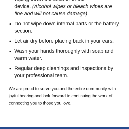
device.
(Alcohol wipes or bleach wipes are
fine and will not cause damage)
Do not wipe down internal parts or the battery
section.
Let air dry before placing back in your ears.
Wash your hands thoroughly with soap and
warm water.
Regular deep cleanings and inspections by
your professional team.
We are proud to serve you and the entire community with
joyful hearing and look forward to continuing the work of
connecting you to those you love.