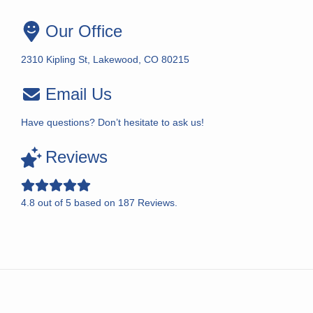
Our Office
2310 Kipling St, Lakewood, CO 80215
Email Us
Have questions? Don’t hesitate to ask us!
Reviews
4.8
out of
5
based on
187
Reviews.