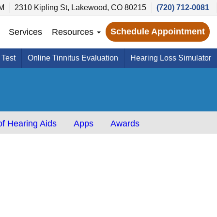
PM
2310 Kipling St, Lakewood, CO 80215
(720) 712-0081
Schedule Appointment
Services
Resources
 Test
Online Tinnitus Evaluation
Hearing Loss Simulator
f Hearing Aids
Apps
Awards