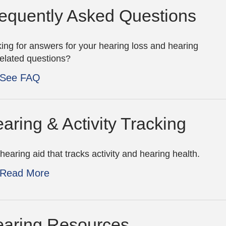
equently Asked Questions
ing for answers for your hearing loss and hearing
related questions?
See FAQ
aring & Activity Tracking
hearing aid that tracks activity and hearing health.
Read More
aring Resources