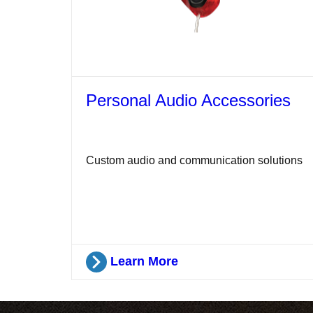
Personal Audio Accessories
Custom audio and communication solutions
Learn More