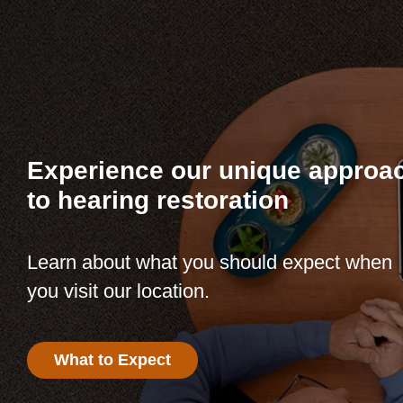
Experience our unique approa
to hearing restoration
Learn about what you should expect when
you visit our location.
What to Expect