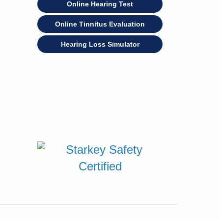
Online Hearing Test
Online Tinnitus Evaluation
Hearing Loss Simulator