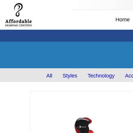
Home
All
Styles
Technology
Acc