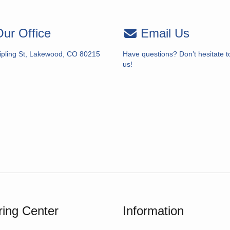
ur Office
Email Us
ipling St, Lakewood, CO 80215
Have questions? Don’t hesitate t
us!
ing Center
Information