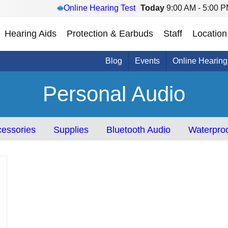
Online Hearing Test
Today
9:00 AM - 5:00 
Hearing Aids
Protection & Earbuds
Staff
Location
Blog
Events
Online Hearing
Personal Audio
essories
Supplies
Bluetooth Audio
Waterproo