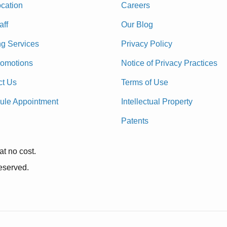
cation
Careers
aff
Our Blog
ng Services
Privacy Policy
romotions
Notice of Privacy Practices
ct Us
Terms of Use
ule Appointment
Intellectual Property
Patents
at no cost.
reserved.