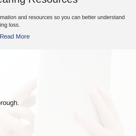
rmation and resources so you can better understand
ing loss.
Read More
orough.
they were the best!
awful hearing but the
places wh