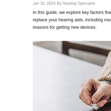
Jan 16, 2024
By Hearing Specialist
In this guide, we explore key factors th
replace your hearing aids, including rou
reasons for getting new devices.