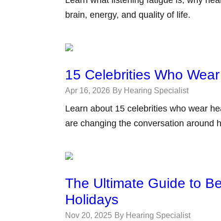
brain, energy, and quality of life.
15 Celebrities Who Wear
Apr 16, 2026
By Hearing Specialist
Learn about 15 celebrities who wear he
are changing the conversation around h
The Ultimate Guide to Be
Holidays
Nov 20, 2025
By Hearing Specialist