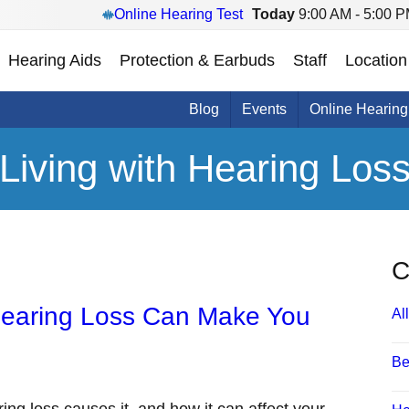
Online Hearing Test
Today
9:00 AM - 5:00 
Hearing Aids
Protection & Earbuds
Staff
Location
Blog
Events
Online Hearing
Living with Hearing Los
C
Hearing Loss Can Make You
All
Be
ring loss causes it, and how it can affect your