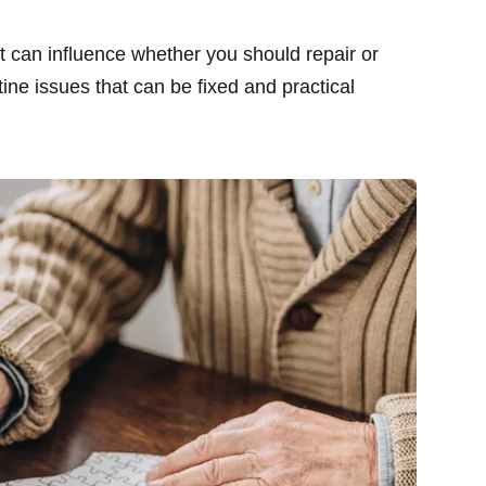
at can influence whether you should repair or
tine issues that can be fixed and practical