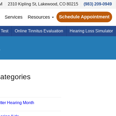
PM
2310 Kipling St, Lakewood, CO 80215
(983) 209-0949
Schedule Appointment
Services
Resources
 Test
Online Tinnitus Evaluation
Hearing Loss Simulator
s
ategories
tter Hearing Month