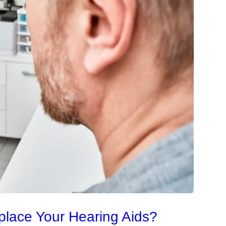
place Your Hearing Aids?