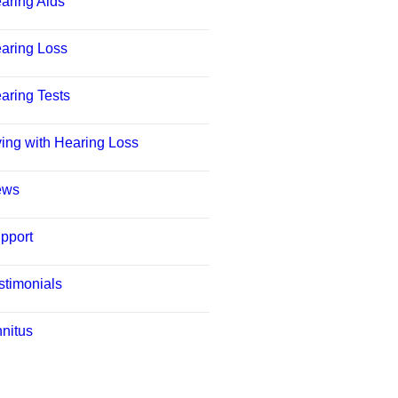
aring Aids
aring Loss
aring Tests
ving with Hearing Loss
ews
pport
stimonials
nnitus