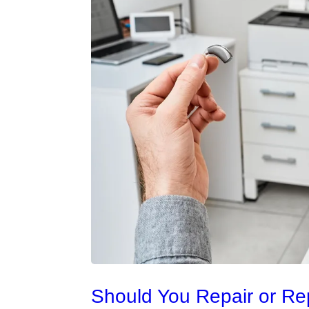
Should You Repair or Re