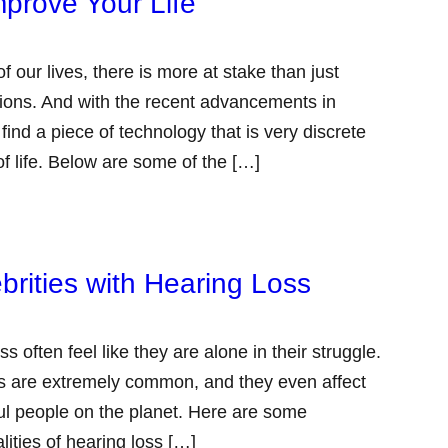
prove Your Life
 our lives, there is more at stake than just
ations. And with the recent advancements in
ind a piece of technology that is very discrete
f life. Below are some of the […]
brities with Hearing Loss
 often feel like they are alone in their struggle.
oss are extremely common, and they even affect
l people on the planet. Here are some
lities of hearing loss […]