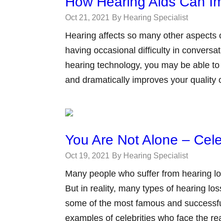
How Hearing Aids Can Im
Oct 21, 2021
By Hearing Specialist
Hearing affects so many other aspects of
having occasional difficulty in convers
hearing technology, you may be able to f
and dramatically improves your quality o
You Are Not Alone – Cele
Oct 19, 2021
By Hearing Specialist
Many people who suffer from hearing loss
But in reality, many types of hearing l
some of the most famous and successfu
examples of celebrities who face the rea