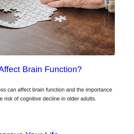
ffect Brain Function?
loss can affect brain function and the importance
e risk of cognitive decline in older adults.