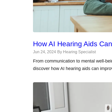
How AI Hearing Aids Can 
Jun 24, 2024
By Hearing Specialist
From communication to mental well-bein
discover how AI hearing aids can improve