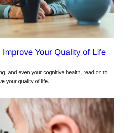
Improve Your Quality of Life
g, and even your cognitive health, read on to
 your quality of life.