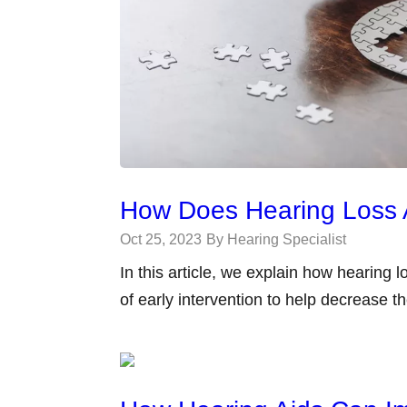
How Does Hearing Loss A
Oct 25, 2023
By Hearing Specialist
In this article, we explain how hearing 
of early intervention to help decrease th