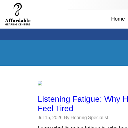
Home
Listening Fatigue: Why 
Feel Tired
Jul 15, 2026
By Hearing Specialist
Learn what listening fatigue is, why hea