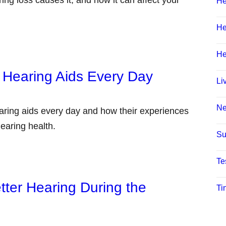
He
He
He
 Hearing Aids Every Day
Li
N
aring aids every day and how their experiences
earing health.
Su
Te
tter Hearing During the
Ti