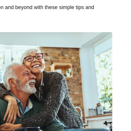
on and beyond with these simple tips and