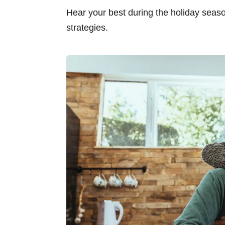
Hear your best during the holiday seas
strategies.