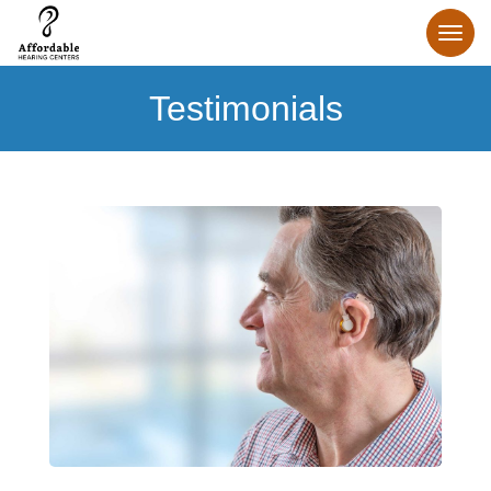
Testimonials