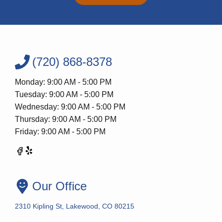
(720) 868-8378
Monday: 9:00 AM - 5:00 PM
Tuesday: 9:00 AM - 5:00 PM
Wednesday: 9:00 AM - 5:00 PM
Thursday: 9:00 AM - 5:00 PM
Friday: 9:00 AM - 5:00 PM
Our Office
2310 Kipling St, Lakewood, CO 80215