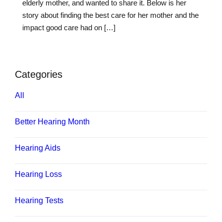
elderly mother, and wanted to share it. Below is her
story about finding the best care for her mother and the
impact good care had on […]
Categories
All
Better Hearing Month
Hearing Aids
Hearing Loss
Hearing Tests