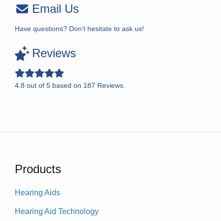
Email Us
Have questions? Don’t hesitate to ask us!
Reviews
4.8
out of
5
based on
187
Reviews.
Products
Hearing Aids
Hearing Aid Technology