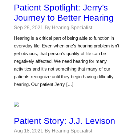
Patient Spotlight: Jerry’s
Journey to Better Hearing
Sep 28, 2021
By Hearing Specialist
Hearing is a critical part of being able to function in
everyday life. Even when one’s hearing problem isn’t
yet obvious, that person’s quality of life can be
negatively affected. We need hearing for many
activities and it’s not something that many of our
patients recognize until they begin having difficulty
hearing. Our patient Jerry […]
Patient Story: J.J. Levison
Aug 18, 2021
By Hearing Specialist