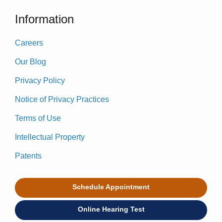
Information
Careers
Our Blog
Privacy Policy
Notice of Privacy Practices
Terms of Use
Intellectual Property
Patents
Schedule Appointment
Online Hearing Test