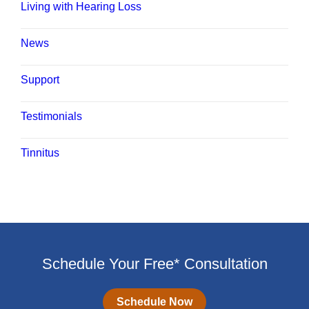
Living with Hearing Loss
News
Support
Testimonials
Tinnitus
Schedule Your Free* Consultation
Schedule Now