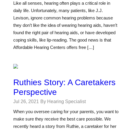
Like all senses, hearing often plays a critical role in
daily life. Unfortunately, many patients, like J.J.
Levison, ignore common hearing problems because
they don’t like the idea of wearing hearing aids, haven’t
found the right pair of hearing aids, or have developed
coping skills, like lip-reading. The good news is that
Affordable Hearing Centers offers free […]
Ruthies Story: A Caretakers
Perspective
Jul 26, 2021
By Hearing Specialist
When you oversee caring for your parents, you want to
make sure they receive the best care possible. We
recently heard a story from Ruthie, a caretaker for her