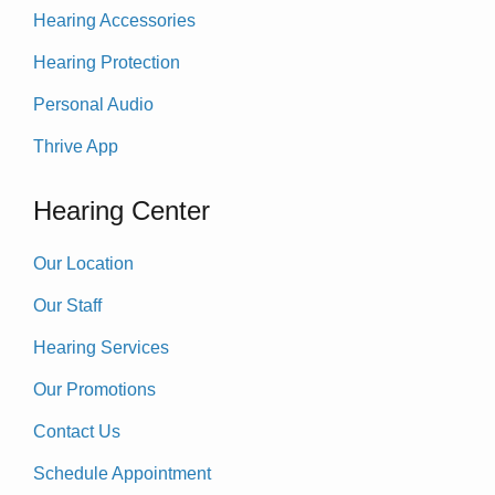
Hearing Accessories
Hearing Protection
Personal Audio
Thrive App
Hearing Center
Our Location
Our Staff
Hearing Services
Our Promotions
Contact Us
Schedule Appointment